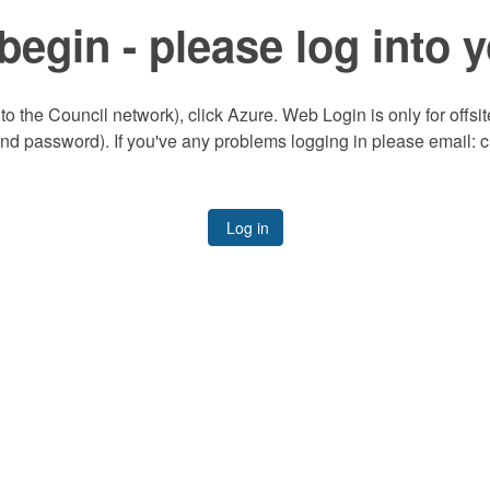
begin - please log into 
to the Council network), click Azure. Web Login is only for offsi
and password). If you've any problems logging in please email:
Log in