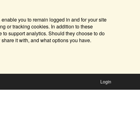
 enable you to remain logged in and for your site
ng or tracking cookies. In addition to these
 to support analytics. Should they choose to do
y share it with, and what options you have.
Login