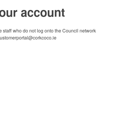
your account
te staff who do not log onto the Council network
 customerportal@corkcoco.ie