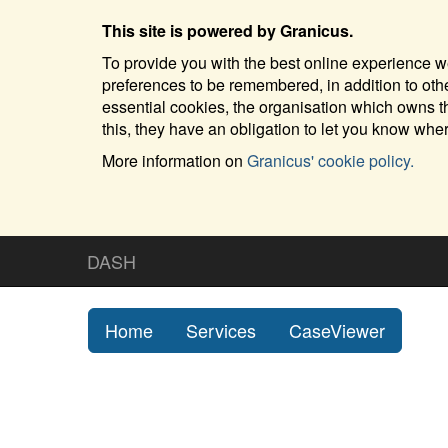
This site is powered by Granicus.
To provide you with the best online experience we
preferences to be remembered, in addition to other
essential cookies, the organisation which owns t
this, they have an obligation to let you know wher
More information on
Granicus' cookie policy.
DASH
Home
Services
CaseViewer