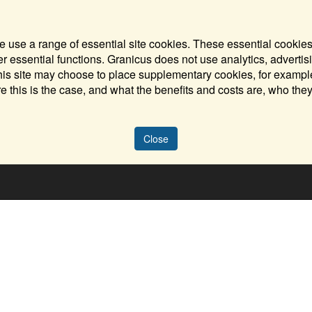
 use a range of essential site cookies. These essential cookies
 essential functions. Granicus does not use analytics, advertisi
his site may choose to place supplementary cookies, for example
e this is the case, and what the benefits and costs are, who the
Close