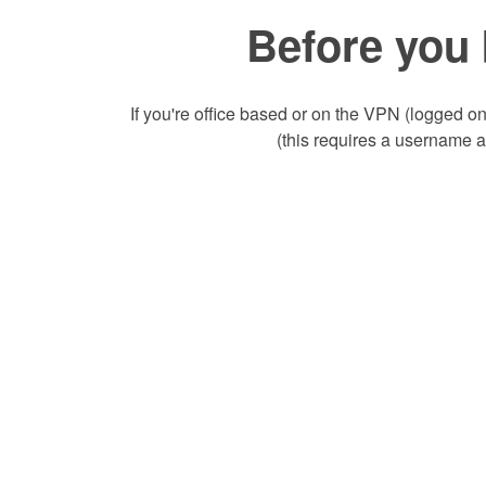
Before you 
If you're office based or on the VPN (logged on
(this requires a username 